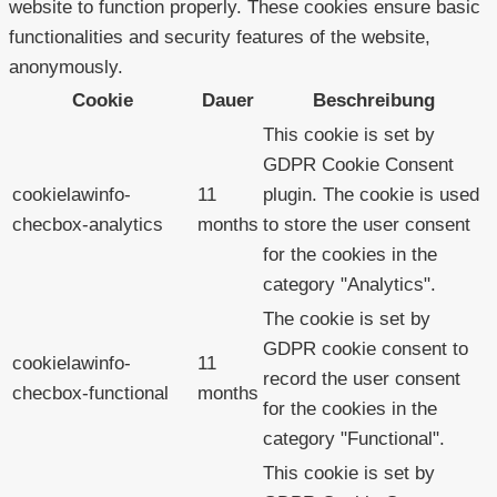
website to function properly. These cookies ensure basic
functionalities and security features of the website,
anonymously.
Cookie
Dauer
Beschreibung
This cookie is set by
GDPR Cookie Consent
cookielawinfo-
11
plugin. The cookie is used
checbox-analytics
months
to store the user consent
for the cookies in the
category "Analytics".
The cookie is set by
GDPR cookie consent to
cookielawinfo-
11
record the user consent
checbox-functional
months
for the cookies in the
category "Functional".
This cookie is set by