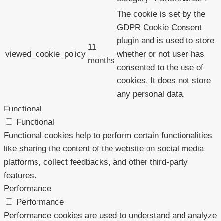
The cookie is set by the
GDPR Cookie Consent
plugin and is used to store
11
viewed_cookie_policy
whether or not user has
months
consented to the use of
cookies. It does not store
any personal data.
Functional
Functional
Functional cookies help to perform certain functionalities
like sharing the content of the website on social media
platforms, collect feedbacks, and other third-party
features.
Performance
Performance
Performance cookies are used to understand and analyze