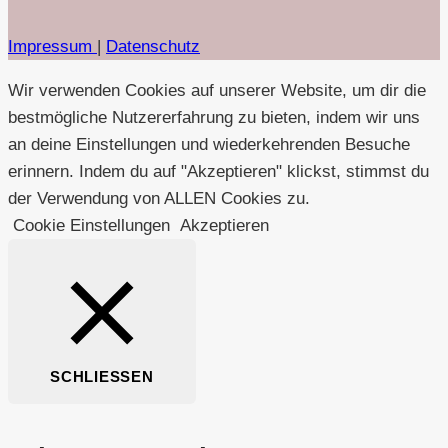
Impressum
|
Datenschutz
Wir verwenden Cookies auf unserer Website, um dir die
bestmögliche Nutzererfahrung zu bieten, indem wir uns
an deine Einstellungen und wiederkehrenden Besuche
erinnern. Indem du auf "Akzeptieren" klickst, stimmst du
der Verwendung von ALLEN Cookies zu.
Cookie Einstellungen
Akzeptieren
SCHLIESSEN