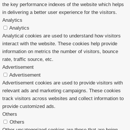
the key performance indexes of the website which helps
in delivering a better user experience for the visitors.
Analytics
Analytics
Analytical cookies are used to understand how visitors
interact with the website. These cookies help provide
information on metrics the number of visitors, bounce
rate, traffic source, etc.
Advertisement
Advertisement
Advertisement cookies are used to provide visitors with
relevant ads and marketing campaigns. These cookies
track visitors across websites and collect information to
provide customized ads.
Others
Others
Other uncategorized cookies are those that are being