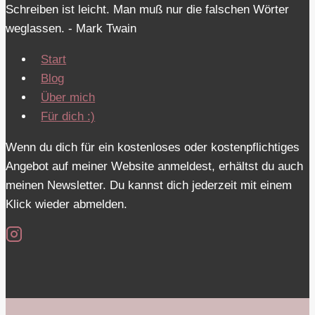
Schreiben ist leicht. Man muß nur die falschen Wörter
weglassen. - Mark Twain
Start
Blog
Über mich
Für dich :)
Wenn du dich für ein kostenloses oder kostenpflichtiges
Angebot auf meiner Website anmeldest, erhältst du auch
meinen Newsletter. Du kannst dich jederzeit mit einem
Klick wieder abmelden.