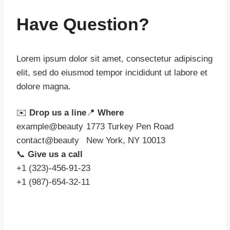
Have Question?
Lorem ipsum dolor sit amet, consectetur adipiscing
elit, sed do eiusmod tempor incididunt ut labore et
dolore magna.
✉️
Drop us a line
📍
Where
example@beauty
1773 Turkey Pen Road
contact@beauty
New York, NY 10013
📞
Give us a call
+1 (323)-456-91-23
+1 (987)-654-32-11