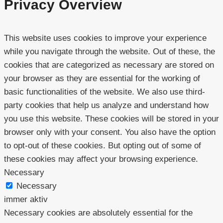
Privacy Overview
This website uses cookies to improve your experience
while you navigate through the website. Out of these, the
cookies that are categorized as necessary are stored on
your browser as they are essential for the working of
basic functionalities of the website. We also use third-
party cookies that help us analyze and understand how
you use this website. These cookies will be stored in your
browser only with your consent. You also have the option
to opt-out of these cookies. But opting out of some of
these cookies may affect your browsing experience.
Necessary
Necessary
immer aktiv
Necessary cookies are absolutely essential for the