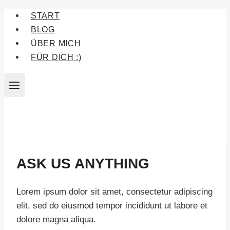
Zum
START
Inhalt
BLOG
springen
ÜBER MICH
FÜR DICH :)
ASK US ANYTHING
Lorem ipsum dolor sit amet, consectetur adipiscing
elit, sed do eiusmod tempor incididunt ut labore et
dolore magna aliqua.