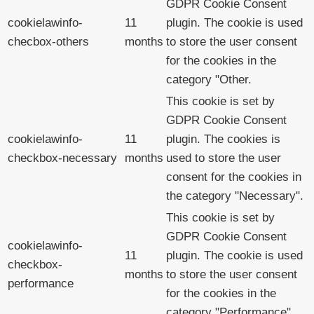
GDPR Cookie Consent
cookielawinfo-
11
plugin. The cookie is used
checbox-others
months
to store the user consent
for the cookies in the
category "Other.
This cookie is set by
GDPR Cookie Consent
cookielawinfo-
11
plugin. The cookies is
checkbox-necessary
months
used to store the user
consent for the cookies in
the category "Necessary".
This cookie is set by
GDPR Cookie Consent
cookielawinfo-
11
plugin. The cookie is used
checkbox-
months
to store the user consent
performance
for the cookies in the
category "Performance".