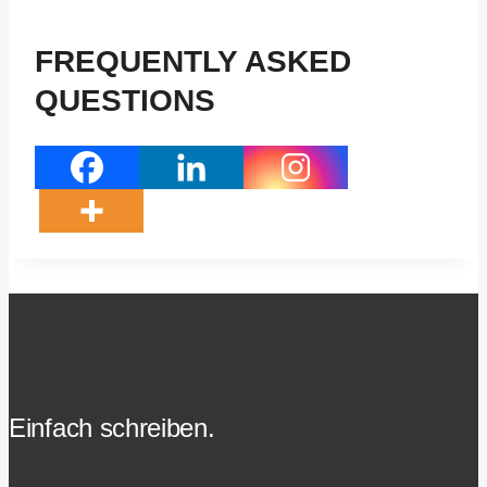
FREQUENTLY ASKED
QUESTIONS
Einfach schreiben.